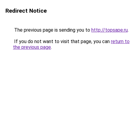
Redirect Notice
The previous page is sending you to
http://topsape.ru
.
If you do not want to visit that page, you can
return to
the previous page
.