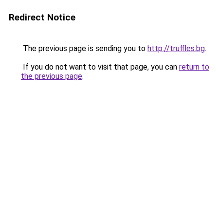
Redirect Notice
The previous page is sending you to
http://truffles.bg
.
If you do not want to visit that page, you can
return to
the previous page
.