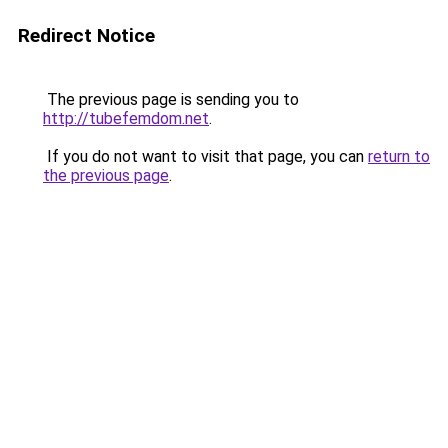
Redirect Notice
The previous page is sending you to
http://tubefemdom.net
.
If you do not want to visit that page, you can
return to
the previous page
.