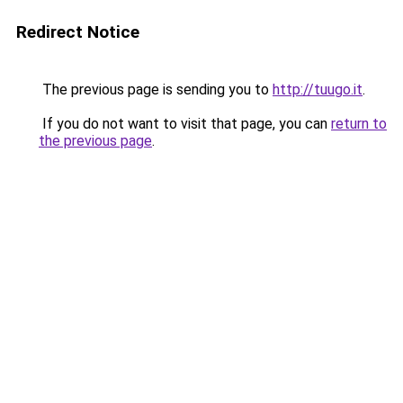
Redirect Notice
The previous page is sending you to
http://tuugo.it
.
If you do not want to visit that page, you can
return to
the previous page
.