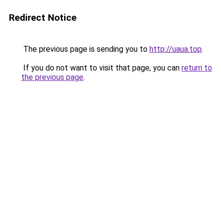
Redirect Notice
The previous page is sending you to
http://uaua.top
.
If you do not want to visit that page, you can
return to
the previous page
.