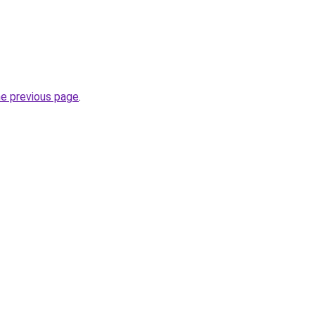
he previous page
.