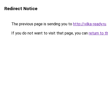
Redirect Notice
The previous page is sending you to
http://vilka-ready.ru
.
If you do not want to visit that page, you can
return to t