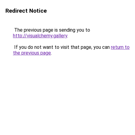
Redirect Notice
The previous page is sending you to
http://visualchemy.gallery
.
If you do not want to visit that page, you can
return to
the previous page
.