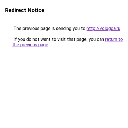
Redirect Notice
The previous page is sending you to
http://vologda.ru
.
If you do not want to visit that page, you can
return to
the previous page
.