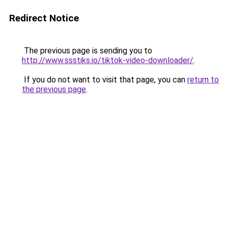
Redirect Notice
The previous page is sending you to
http://www.ssstiks.io/tiktok-video-downloader/
.
If you do not want to visit that page, you can
return to
the previous page
.