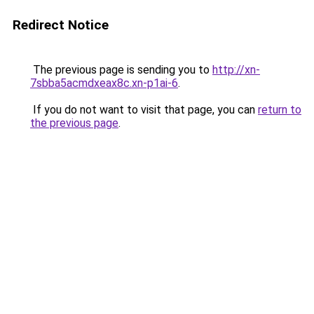
Redirect Notice
The previous page is sending you to
http://xn-
7sbba5acmdxeax8c.xn-p1ai-6
.
If you do not want to visit that page, you can
return to
the previous page
.