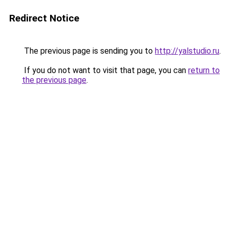
Redirect Notice
The previous page is sending you to
http://yalstudio.ru
.
If you do not want to visit that page, you can
return to
the previous page
.