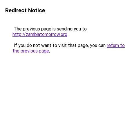
Redirect Notice
The previous page is sending you to
http://zambiatomorrow.org
.
If you do not want to visit that page, you can
return to
the previous page
.