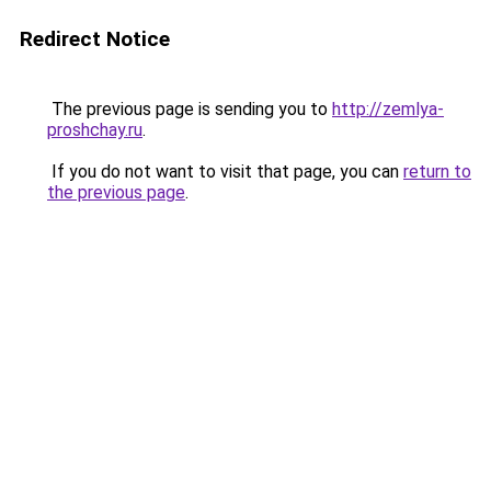
Redirect Notice
The previous page is sending you to
http://zemlya-
proshchay.ru
.
If you do not want to visit that page, you can
return to
the previous page
.