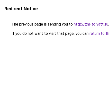
Redirect Notice
The previous page is sending you to
http://zm-tolyatti.ru
.
If you do not want to visit that page, you can
return to t