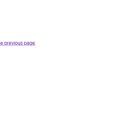
he previous page
.