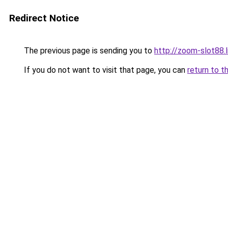
Redirect Notice
The previous page is sending you to
http://zoom-slot88.l
If you do not want to visit that page, you can
return to t