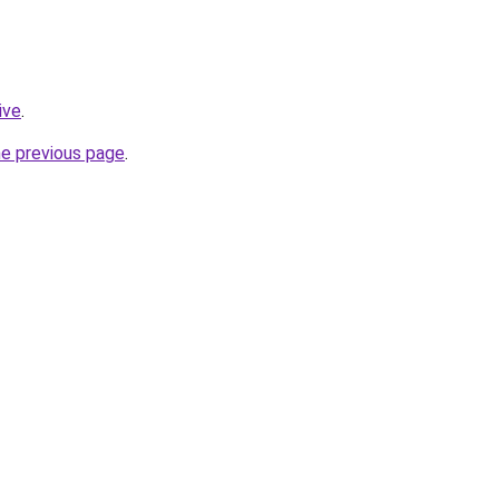
ive
.
he previous page
.