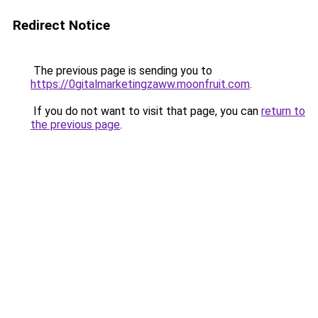
Redirect Notice
The previous page is sending you to
https://0gitalmarketingzaww.moonfruit.com
.
If you do not want to visit that page, you can
return to
the previous page
.