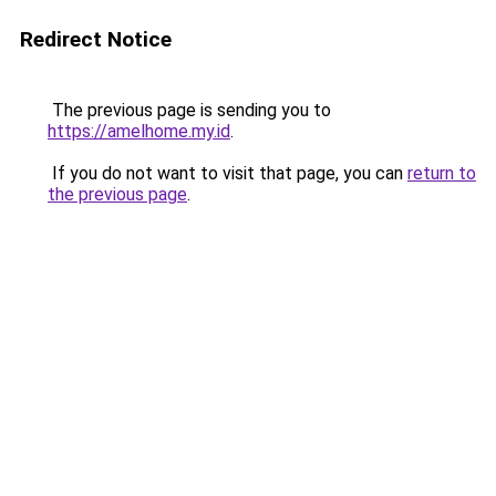
Redirect Notice
The previous page is sending you to
https://amelhome.my.id
.
If you do not want to visit that page, you can
return to
the previous page
.