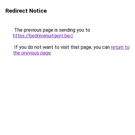
Redirect Notice
The previous page is sending you to
https://bedrijvenuitgent.be//
.
If you do not want to visit that page, you can
return to
the previous page
.