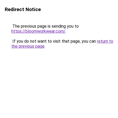
Redirect Notice
The previous page is sending you to
https://bloomworkwear.com/
.
If you do not want to visit that page, you can
return to
the previous page
.