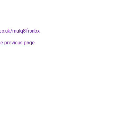
co.uk/mulq8frsnbx
.
he previous page
.