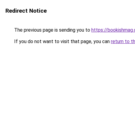
Redirect Notice
The previous page is sending you to
https://bookishmag.
If you do not want to visit that page, you can
return to t