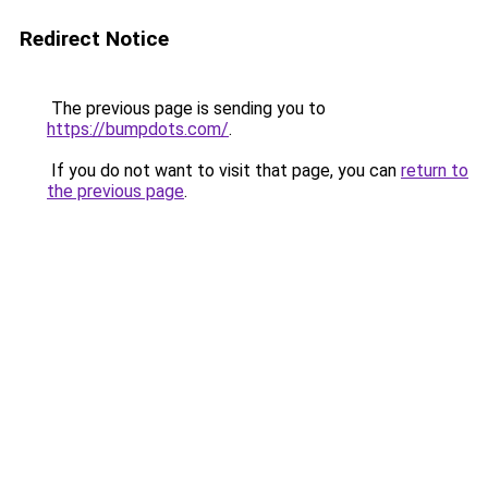
Redirect Notice
The previous page is sending you to
https://bumpdots.com/
.
If you do not want to visit that page, you can
return to
the previous page
.