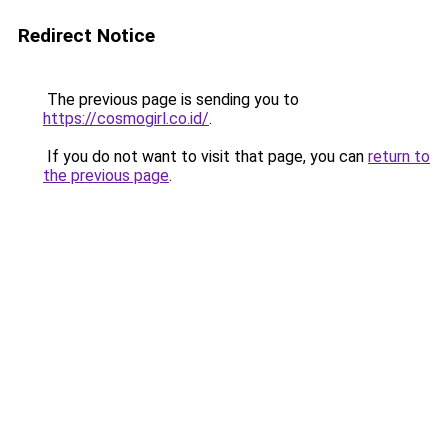
Redirect Notice
The previous page is sending you to
https://cosmogirl.co.id/
.
If you do not want to visit that page, you can
return to
the previous page
.