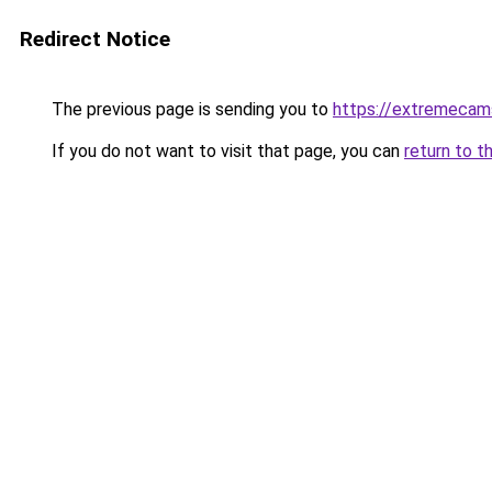
Redirect Notice
The previous page is sending you to
https://extremeca
If you do not want to visit that page, you can
return to t