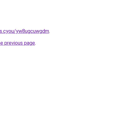
ms.cyou/yw8ugcuwgdm
.
he previous page
.