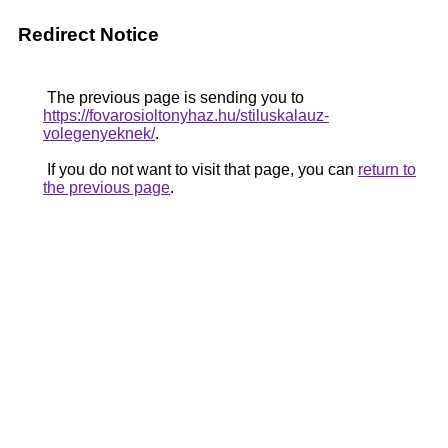
Redirect Notice
The previous page is sending you to
https://fovarosioltonyhaz.hu/stiluskalauz-
volegenyeknek/
.
If you do not want to visit that page, you can
return to
the previous page
.