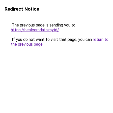
Redirect Notice
The previous page is sending you to
https://healcoradata.my.id/
.
If you do not want to visit that page, you can
return to
the previous page
.