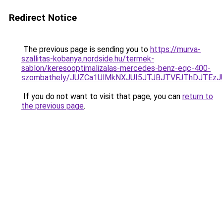
Redirect Notice
The previous page is sending you to
https://murva-
szallitas-kobanya.nordside.hu/termek-
sablon/keresooptimalizalas-mercedes-benz-eqc-400-
szombathely/JUZCa1UlMkNXJUI5JTJBJTVFJThDJTE
If you do not want to visit that page, you can
return to
the previous page
.