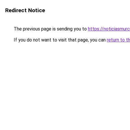
Redirect Notice
The previous page is sending you to
https://noticiasmur
If you do not want to visit that page, you can
return to t