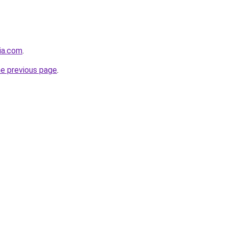
cia.com
.
he previous page
.