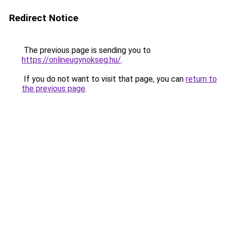
Redirect Notice
The previous page is sending you to
https://onlineugynokseg.hu/
.
If you do not want to visit that page, you can
return to
the previous page
.