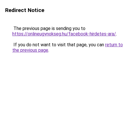
Redirect Notice
The previous page is sending you to
https://onlineugynokseg.hu/facebook-hirdetes-ara/
.
If you do not want to visit that page, you can
return to
the previous page
.