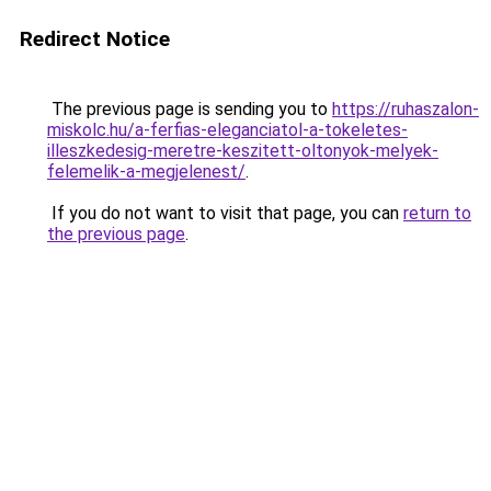
Redirect Notice
The previous page is sending you to
https://ruhaszalon-
miskolc.hu/a-ferfias-eleganciatol-a-tokeletes-
illeszkedesig-meretre-keszitett-oltonyok-melyek-
felemelik-a-megjelenest/
.
If you do not want to visit that page, you can
return to
the previous page
.