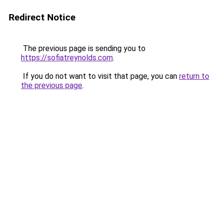
Redirect Notice
The previous page is sending you to
https://sofiatreynolds.com
.
If you do not want to visit that page, you can
return to
the previous page
.