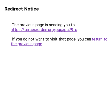
Redirect Notice
The previous page is sending you to
https://terceraorden.org/pqgapc79fc
.
If you do not want to visit that page, you can
return to
the previous page
.