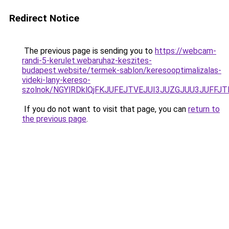
Redirect Notice
The previous page is sending you to
https://webcam-
randi-5-kerulet.webaruhaz-keszites-
budapest.website/termek-sablon/keresooptimalizalas-
videki-lany-kereso-
szolnok/NGYlRDklQjFKJUFEJTVEJUI3JUZGJUU3JUFF
If you do not want to visit that page, you can
return to
the previous page
.