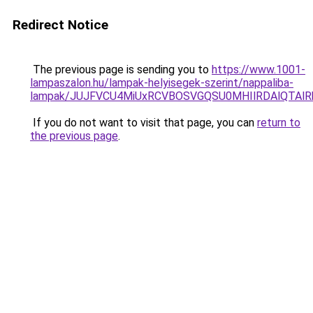
Redirect Notice
The previous page is sending you to
https://www.1001-
lampaszalon.hu/lampak-helyisegek-szerint/nappaliba-
lampak/JUJFVCU4MiUxRCVBOSVGQSU0MHIlRDAlQTAlRk
If you do not want to visit that page, you can
return to
the previous page
.