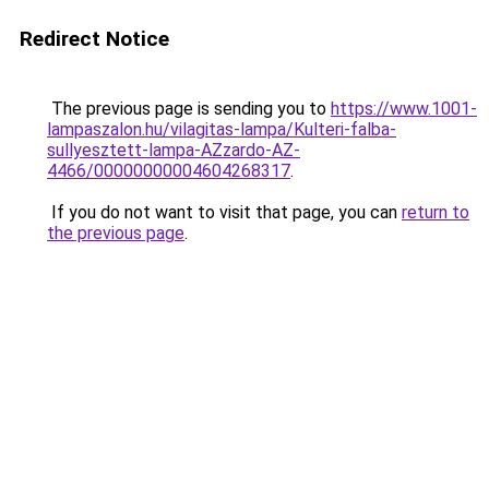
Redirect Notice
The previous page is sending you to
https://www.1001-
lampaszalon.hu/vilagitas-lampa/Kulteri-falba-
sullyesztett-lampa-AZzardo-AZ-
4466/00000000004604268317
.
If you do not want to visit that page, you can
return to
the previous page
.