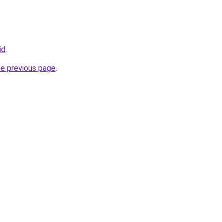
id
.
he previous page
.