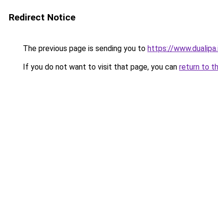
Redirect Notice
The previous page is sending you to
https://www.dualipa.
If you do not want to visit that page, you can
return to t