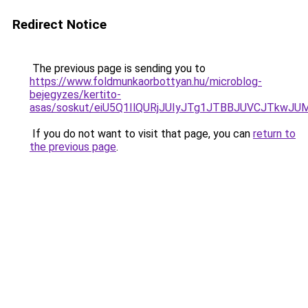
Redirect Notice
The previous page is sending you to
https://www.foldmunkaorbottyan.hu/microblog-
bejegyzes/kertito-
asas/soskut/eiU5Q1IlQURjJUIyJTg1JTBBJUVCJTkwJ
If you do not want to visit that page, you can
return to
the previous page
.