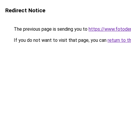
Redirect Notice
The previous page is sending you to
https://www.fotoder
If you do not want to visit that page, you can
return to t