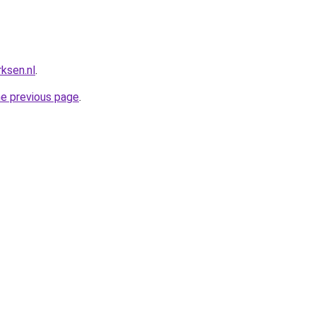
ksen.nl
.
he previous page
.