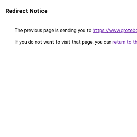
Redirect Notice
The previous page is sending you to
https://www.groteb
If you do not want to visit that page, you can
return to t