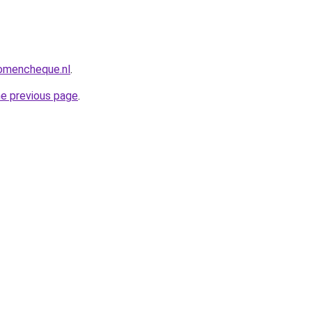
omencheque.nl
.
he previous page
.