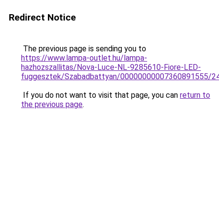
Redirect Notice
The previous page is sending you to
https://www.lampa-outlet.hu/lampa-
hazhozszallitas/Nova-Luce-NL-9285610-Fiore-LED-
fuggesztek/Szabadbattyan/00000000007360891555/2
If you do not want to visit that page, you can
return to
the previous page
.