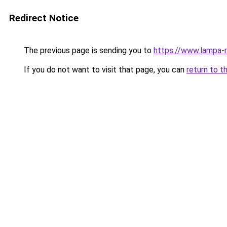
Redirect Notice
The previous page is sending you to
https://www.lampa-
If you do not want to visit that page, you can
return to t