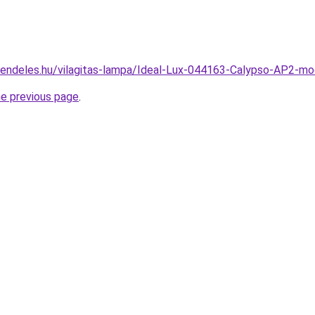
rendeles.hu/vilagitas-lampa/Ideal-Lux-044163-Calypso-AP2-m
he previous page
.