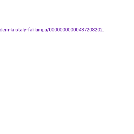
odern-kristaly-falilampa/00000000000487208202
.