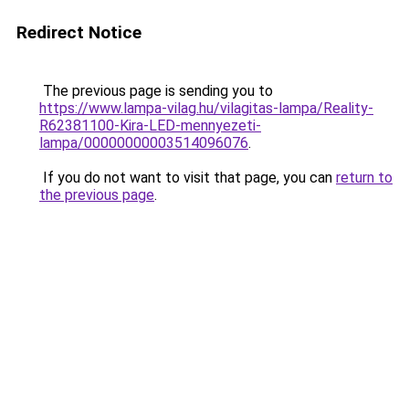
Redirect Notice
The previous page is sending you to
https://www.lampa-vilag.hu/vilagitas-lampa/Reality-
R62381100-Kira-LED-mennyezeti-
lampa/00000000003514096076
.
If you do not want to visit that page, you can
return to
the previous page
.