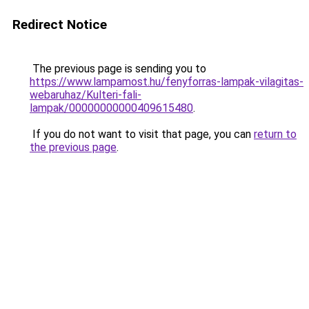
Redirect Notice
The previous page is sending you to
https://www.lampamost.hu/fenyforras-lampak-vilagitas-
webaruhaz/Kulteri-fali-
lampak/00000000000409615480
.
If you do not want to visit that page, you can
return to
the previous page
.