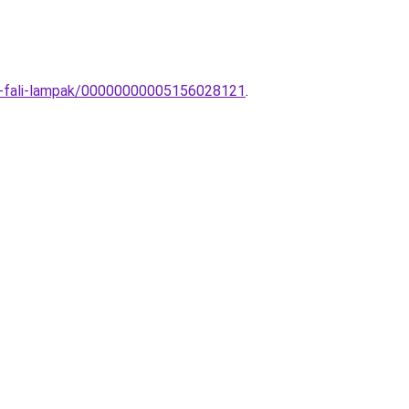
to-fali-lampak/00000000005156028121
.