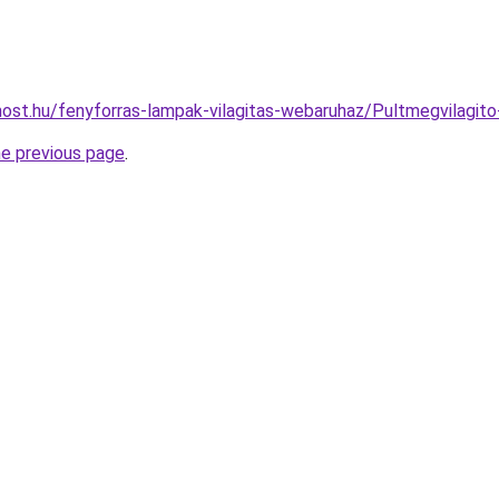
ost.hu/fenyforras-lampak-vilagitas-webaruhaz/Pultmegvilagi
he previous page
.