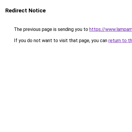
Redirect Notice
The previous page is sending you to
https://www.lampam
If you do not want to visit that page, you can
return to t