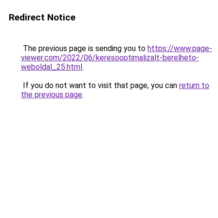
Redirect Notice
The previous page is sending you to
https://www.page-
viewer.com/2022/06/keresooptimalizalt-berelheto-
weboldal_25.html
.
If you do not want to visit that page, you can
return to
the previous page
.