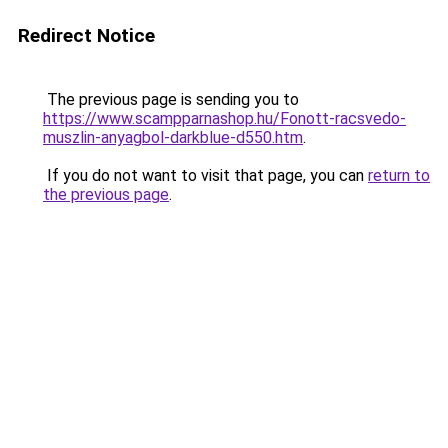
Redirect Notice
The previous page is sending you to
https://www.scampparnashop.hu/Fonott-racsvedo-
muszlin-anyagbol-darkblue-d550.htm
.
If you do not want to visit that page, you can
return to
the previous page
.