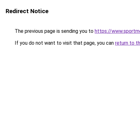
Redirect Notice
The previous page is sending you to
https://www.sportme
If you do not want to visit that page, you can
return to t