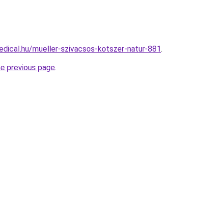
dical.hu/mueller-szivacsos-kotszer-natur-881
.
he previous page
.