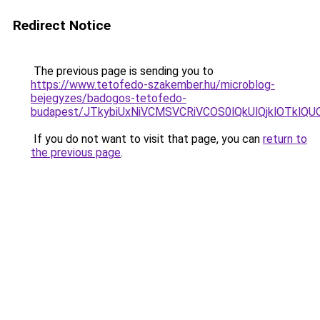
Redirect Notice
The previous page is sending you to
https://www.tetofedo-szakember.hu/microblog-
bejegyzes/badogos-tetofedo-
budapest/JTkybiUxNiVCMSVCRiVCOS0lQkUlQjklOTklQU
If you do not want to visit that page, you can
return to
the previous page
.