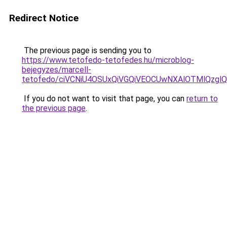
Redirect Notice
The previous page is sending you to
https://www.tetofedo-tetofedes.hu/microblog-
bejegyzes/marcell-
tetofedo/ciVCNiU4OSUxQiVGQiVEOCUwNXAlOTMlQz
If you do not want to visit that page, you can
return to
the previous page
.