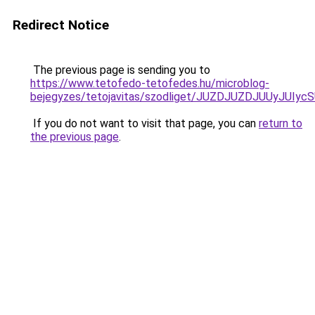
Redirect Notice
The previous page is sending you to
https://www.tetofedo-tetofedes.hu/microblog-
bejegyzes/tetojavitas/szodliget/JUZDJUZDJUUy
If you do not want to visit that page, you can
return to
the previous page
.